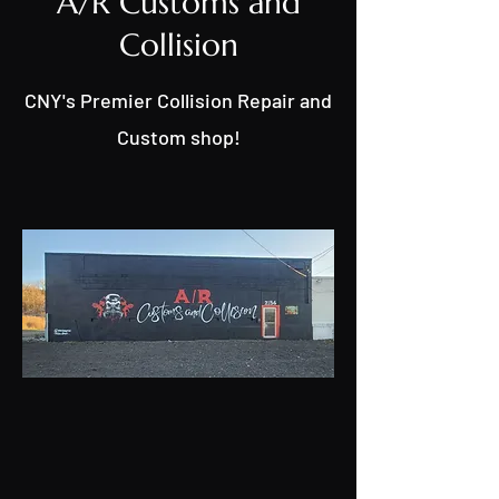
A/R Customs and
Collision
CNY's Premier Collision Repair and
Custom shop!