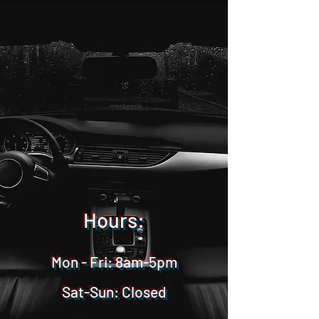
Hours:
Mon - Fri: 8am-5pm
Sat-Sun: Closed