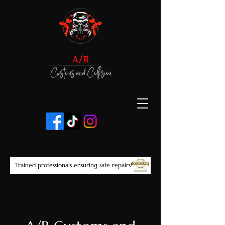
Trained professionals ensuring safe repairs!